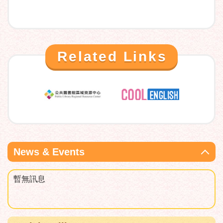
Related Links
News & Events
暫無訊息