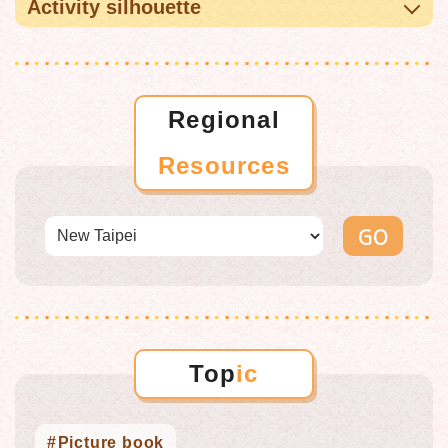
Activity silhouette
Regional
Resources
Top
ic
Picture book