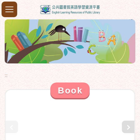
:::
Book