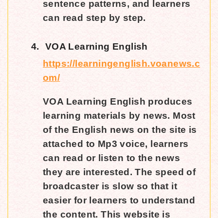
sentence patterns, and learners
can read step by step.
4.
VOA Learning English
https://learningenglish.voanews.c
om/
VOA Learning English produces
learning materials by news. Most
of the English news on the site is
attached to Mp3 voice, learners
can read or listen to the news
they are interested. The speed of
broadcaster is slow so that it
easier for learners to understand
the content. This website is