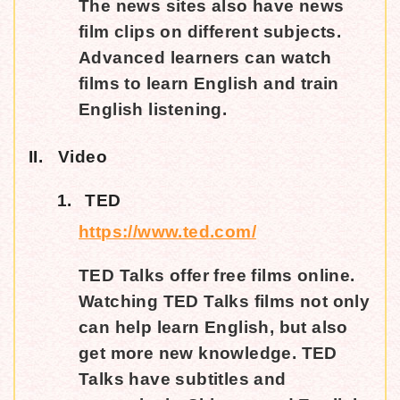
The news sites also have news
film clips on different subjects.
Advanced learners can watch
films to learn English and train
English listening.
II.
Video
1.
TED
https://www.ted.com/
TED Talks offer free films online.
Watching TED Talks films not only
can help learn English, but also
get more new knowledge. TED
Talks have subtitles and