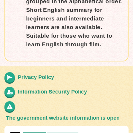
grouped in the alphabetical order.
Short English summary for
beginners and intermediate
learners are also available.
Suitable for those who want to
learn English through film.
Privacy Policy
Information Security Policy
The government website information is open