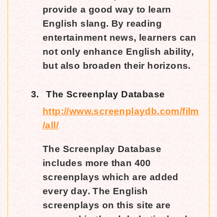
provide a good way to learn
English slang. By reading
entertainment news, learners can
not only enhance English ability,
but also broaden their horizons.
3.
The Screenplay Database
http://www.screenplaydb.com/film
/all/
The Screenplay Database
includes more than 400
screenplays which are added
every day. The English
screenplays on this site are