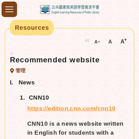
Resources
:::
:::
Recommended website
管理
I.
News
1.
CNN10
https://edition.cnn.com/cnn10
CNN10 is a news website written
in English for students with a