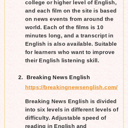
college or higher level of English,
and each film on the site is based
on news events from around the
world. Each of the films is 10
minutes long, and a transcript in
English is also available. Suitable
for learners who want to improve
their English listening skill.
2.
Breaking News English
https://breakingnewsenglish.com/
Breaking News English is divided
into six levels in different levels of
difficulty. Adjustable speed of
reading in English and