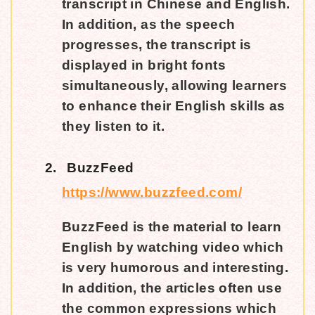
transcript in Chinese and English.
In addition, as the speech
progresses, the transcript is
displayed in bright fonts
simultaneously, allowing learners
to enhance their English skills as
they listen to it.
2.
BuzzFeed
https://www.buzzfeed.com/
BuzzFeed is the material to learn
English by watching video which
is very humorous and interesting.
In addition, the articles often use
the common expressions which