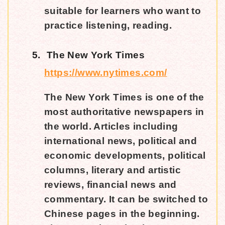
suitable for learners who want to
practice listening, reading.
5.
The New York Times
https://www.nytimes.com/
The New York Times is one of the
most authoritative newspapers in
the world. Articles including
international news, political and
economic developments, political
columns, literary and artistic
reviews, financial news and
commentary. It can be switched to
Chinese pages in the beginning.