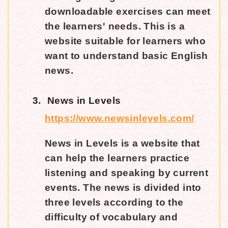
downloadable exercises can meet
the learners' needs. This is a
website suitable for learners who
want to understand basic English
news.
3.
News in Levels
https://www.newsinlevels.com/
News in Levels is a website that
can help the learners practice
listening and speaking by current
events. The news is divided into
three levels according to the
difficulty of vocabulary and