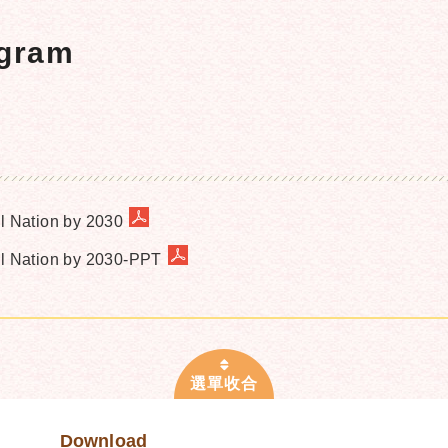
ogram
al Nation by 2030
ual Nation by 2030-PPT
Download