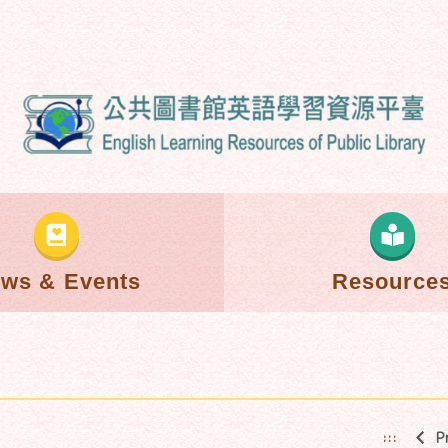
ws & Events
Resource
P
:::