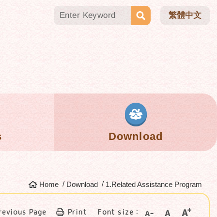
繁體中文
s
Download
Home
Download
1.Related Assistance Program
revious Page
Print
Font size：