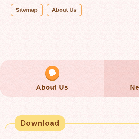
Sitemap
About Us
:::
About Us
Ne
Download