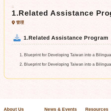
:::
1.Related Assistance Pr
管理
1.Related Assistance Program
Blueprint for Developing Taiwan into a Bilingu
Blueprint for Developing Taiwan into a Biling
About Us
News & Events
Resources