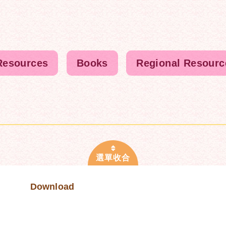
Resources
Books
Regional Resourc
Download