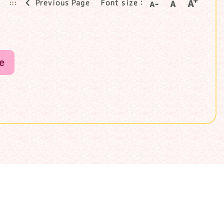
Previous Page
Font size：
:::
e