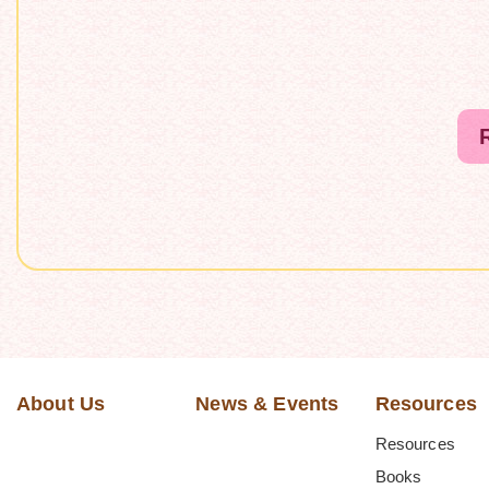
About Us
News & Events
Resources
Resources
Books