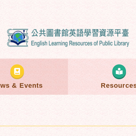
ws & Events
Resource