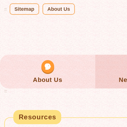
Sitemap
About Us
:::
About Us
Ne
:::
Resources