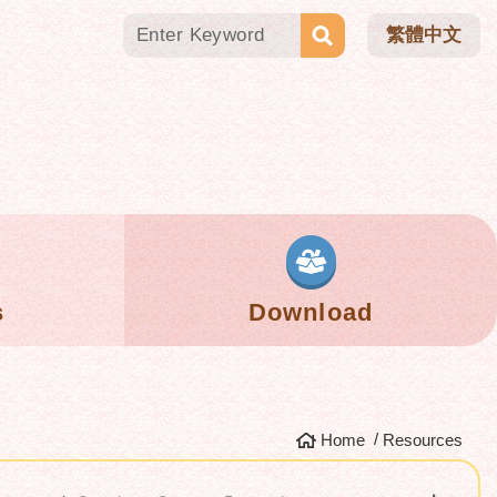
繁體中文
s
Download
Home
Resources